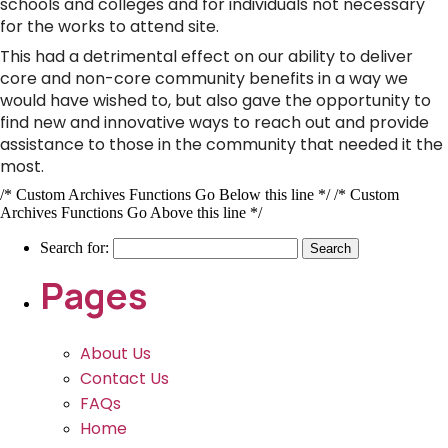
schools and colleges and for individuals not necessary
for the works to attend site.
This had a detrimental effect on our ability to deliver
core and non-core community benefits in a way we
would have wished to, but also gave the opportunity to
find new and innovative ways to reach out and provide
assistance to those in the community that needed it the
most.
/* Custom Archives Functions Go Below this line */ /* Custom
Archives Functions Go Above this line */
Search for:
Pages
About Us
Contact Us
FAQs
Home