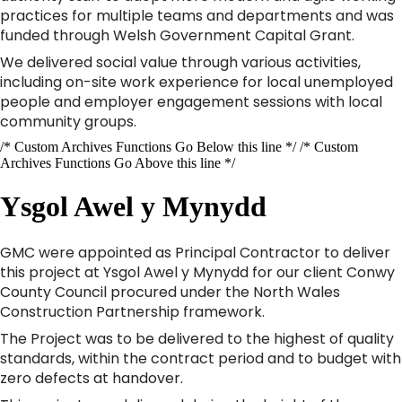
practices for multiple teams and departments and was
funded through Welsh Government Capital Grant.
We delivered social value through various activities,
including on-site work experience for local unemployed
people and employer engagement sessions with local
community groups.
/* Custom Archives Functions Go Below this line */ /* Custom
Archives Functions Go Above this line */
Ysgol Awel y Mynydd
GMC were appointed as Principal Contractor to deliver
this project at Ysgol Awel y Mynydd for our client Conwy
County Council procured under the North Wales
Construction Partnership framework.
The Project was to be delivered to the highest of quality
standards, within the contract period and to budget with
zero defects at handover.