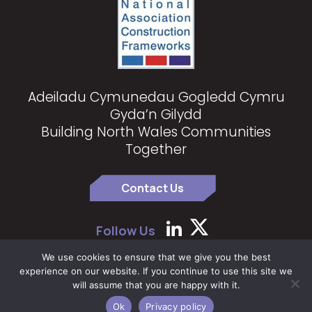
Adeiladu Cymunedau Gogledd Cymru
Gyda’n Gilydd
Building North Wales Communities
Together
Contact Us
Follow Us
We use cookies to ensure that we give you the best
experience on our website. If you continue to use this site we
Copyright 2024 North Wales Construction Partnership
|
Privacy
will assume that you are happy with it.
Policy
Ok
Privacy policy
Website by
The Farm Factory