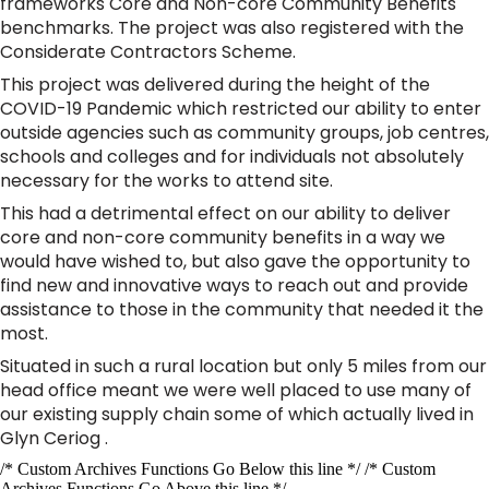
frameworks Core and Non-core Community Benefits
benchmarks. The project was also registered with the
Considerate Contractors Scheme.
This project was delivered during the height of the
COVID-19 Pandemic which restricted our ability to enter
outside agencies such as community groups, job centres,
schools and colleges and for individuals not absolutely
necessary for the works to attend site.
This had a detrimental effect on our ability to deliver
core and non-core community benefits in a way we
would have wished to, but also gave the opportunity to
find new and innovative ways to reach out and provide
assistance to those in the community that needed it the
most.
Situated in such a rural location but only 5 miles from our
head office meant we were well placed to use many of
our existing supply chain some of which actually lived in
Glyn Ceriog .
/* Custom Archives Functions Go Below this line */ /* Custom
Archives Functions Go Above this line */