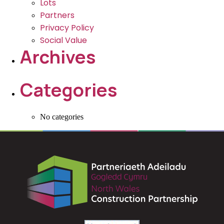
Lots
Partners
Privacy Policy
Social Value
Archives
Categories
No categories