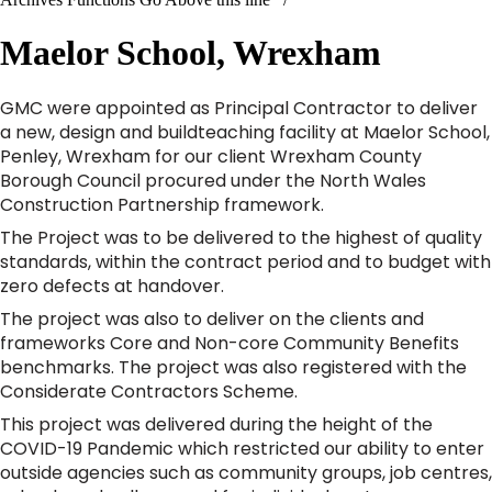
Maelor School, Wrexham
GMC were appointed as Principal Contractor to deliver
a new, design and buildteaching facility at Maelor School,
Penley, Wrexham for our client Wrexham County
Borough Council procured under the North Wales
Construction Partnership framework.
The Project was to be delivered to the highest of quality
standards, within the contract period and to budget with
zero defects at handover.
The project was also to deliver on the clients and
frameworks Core and Non-core Community Benefits
benchmarks. The project was also registered with the
Considerate Contractors Scheme.
This project was delivered during the height of the
COVID-19 Pandemic which restricted our ability to enter
outside agencies such as community groups, job centres,