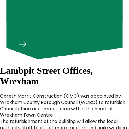
Lambpit Street Offices,
Wrexham
Gareth Morris Construction (GMC) was appointed by
Wrexham County Borough Council (WCBC) to refurbish
Council office accommodation within the heart of
Wrexham Town Centre
The refurbishment of the building will allow the local
authority staff to adopt more modern and agile working