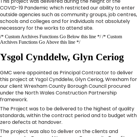
This project was delivered during the height of the
COVID-19 Pandemic which restricted our ability to enter
outside agencies such as community groups, job centres,
schools and colleges and for individuals not absolutely
necessary for the works to attend site.
/* Custom Archives Functions Go Below this line */ /* Custom
Archives Functions Go Above this line */
Ysgol Cynddelw, Glyn Ceriog
GMC were appointed as Principal Contractor to deliver
this project at Ysgol Cynddelw, Glyn Ceriog, Wrexham for
our client Wrexham County Borough Council procured
under the North Wales Construction Partnership
framework.
The Project was to be delivered to the highest of quality
standards, within the contract period and to budget with
zero defects at handover.
The project was also to deliver on the clients and