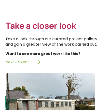
Take a closer look
Take a look through our curated project gallery
and gain a greater view of the work carried out.
Want to see more great work like this?
Next Project