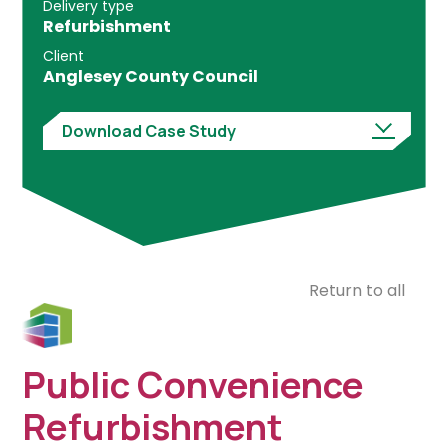
Delivery type
Refurbishment
Client
Anglesey County Council
Download Case Study
Return to all
Public Convenience
Refurbishment