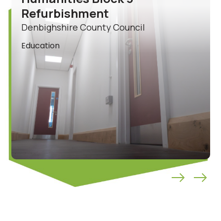
Refurbishment
Denbighshire County Council
Education