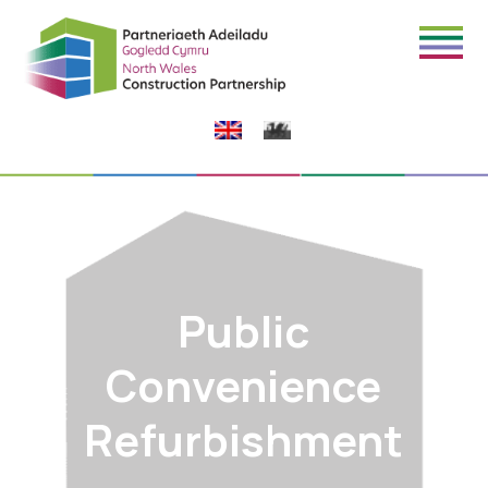
Public
Convenience
Refurbishment