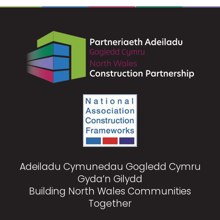
Adeiladu Cymunedau Gogledd Cymru
Gyda’n Gilydd
Building North Wales Communities
Together