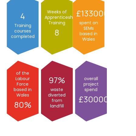
133000
Weeks of
4
Apprenticeship
Training
spent on
Training
SEMs
8
courses
based in
completed
Wales
of the
97
Labour
overall
Force
project
based in
waste
spend
Wales
diverted
300000
from
80
landfill