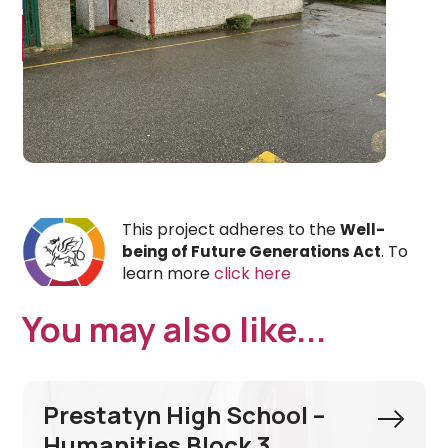
This project adheres to the
Well-
. To
being of Future Generations Act
learn more
click here
You may also like...
Prestatyn High School –
Humanities Block 3