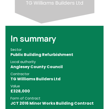
TG Williams Builders Ltd
In summary
Sector
Public Building Refurbishment
Local authority
Anglesey County Council
Contractor
TG Williams Builders Ltd
Value
£328,000
Form of Contract
JCT 2016 Minor Works Building Contract