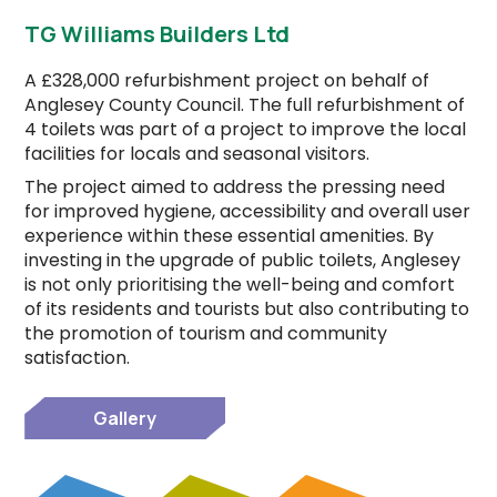
TG Williams Builders Ltd
A £328,000 refurbishment project on behalf of
Anglesey County Council. The full refurbishment of
4 toilets was part of a project to improve the local
facilities for locals and seasonal visitors.
The project aimed to address the pressing need
for improved hygiene, accessibility and overall user
experience within these essential amenities. By
investing in the upgrade of public toilets, Anglesey
is not only prioritising the well-being and comfort
of its residents and tourists but also contributing to
the promotion of tourism and community
satisfaction.
Gallery