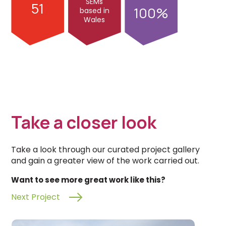
SEMs
51
100
based in
Wales
Take a closer look
Take a look through our curated project gallery
and gain a greater view of the work carried out.
Want to see more great work like this?
Next Project