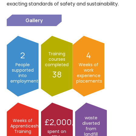
exacting standards of safety and sustainability.
Gallery
2
4
Training
courses
People
completed
Weeks of
supported
work
38
into
experience
employment
placements
waste
2,000,000
Weeks of
diverted
Apprenticeship
from
Training
spent on
landfill