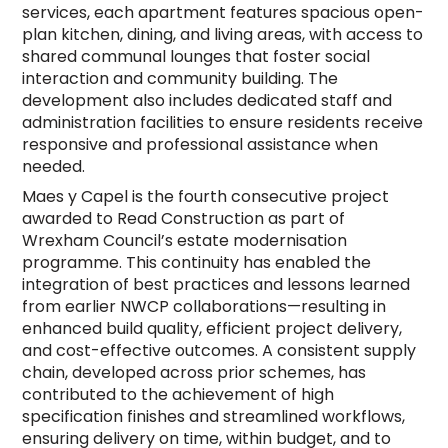
services, each apartment features spacious open-
plan kitchen, dining, and living areas, with access to
shared communal lounges that foster social
interaction and community building. The
development also includes dedicated staff and
administration facilities to ensure residents receive
responsive and professional assistance when
needed.
Maes y Capel is the fourth consecutive project
awarded to Read Construction as part of
Wrexham Council’s estate modernisation
programme. This continuity has enabled the
integration of best practices and lessons learned
from earlier NWCP collaborations—resulting in
enhanced build quality, efficient project delivery,
and cost-effective outcomes. A consistent supply
chain, developed across prior schemes, has
contributed to the achievement of high
specification finishes and streamlined workflows,
ensuring delivery on time, within budget, and to