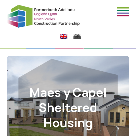
Maes y Capel
Sheltered
Housing