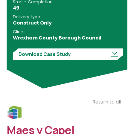
Start - Completion
49
Delivery type
Construct Only
Client
Wrexham County Borough Council
Download Case Study
Return to all
Maes y Capel