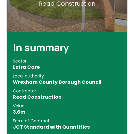
Read Construction
In summary
Sector
Extra Care
Local authority
Wrexham County Borough Council
Contractor
Read Construction
Value
3.6m
Form of Contract
JCT Standard with Quantities