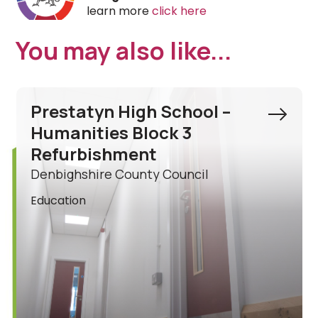
learn more
click here
You may also like...
Ysgol Acrefair Ancillary
Building Refurbishment
Wrexham County Borough Council
Education