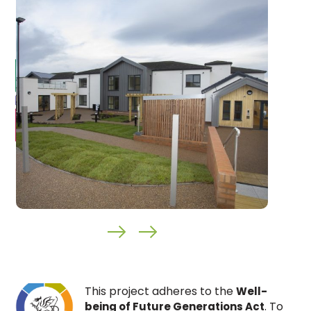
This project adheres to the
Well-
. To
being of Future Generations Act