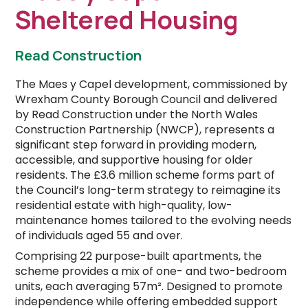
Sheltered Housing
Read Construction
The Maes y Capel development, commissioned by
Wrexham County Borough Council and delivered
by Read Construction under the North Wales
Construction Partnership (NWCP), represents a
significant step forward in providing modern,
accessible, and supportive housing for older
residents. The £3.6 million scheme forms part of
the Council’s long-term strategy to reimagine its
residential estate with high-quality, low-
maintenance homes tailored to the evolving needs
of individuals aged 55 and over.
Comprising 22 purpose-built apartments, the
scheme provides a mix of one- and two-bedroom
units, each averaging 57m². Designed to promote
independence while offering embedded support