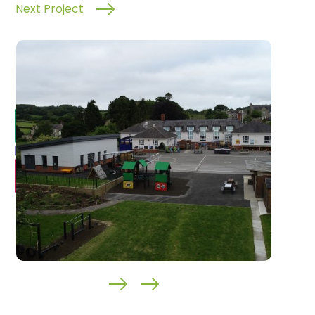
Next Project