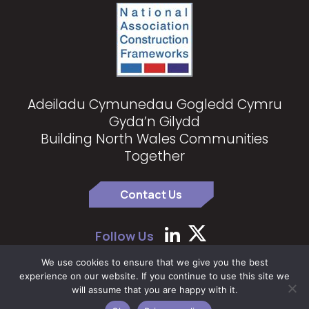
Adeiladu Cymunedau Gogledd Cymru
Gyda’n Gilydd
Building North Wales Communities
Together
Contact Us
Follow Us
We use cookies to ensure that we give you the best
experience on our website. If you continue to use this site we
Copyright 2024 North Wales Construction Partnership
|
Privacy
will assume that you are happy with it.
Policy