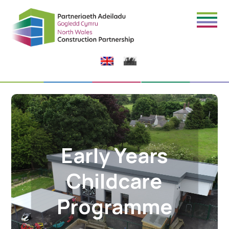
Early Years
Childcare
Programme