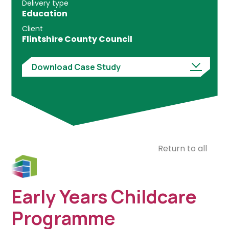
Delivery type
Education
Client
Flintshire County Council
Download Case Study
Return to all
Early Years Childcare
Programme