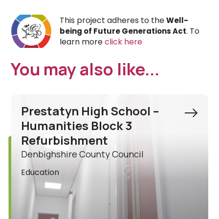
This project adheres to the
Well-
. To
being of Future Generations Act
learn more
click here
You may also like...
Ysgol Acrefair Ancillary
Building Refurbishment
Wrexham County Borough Council
Education