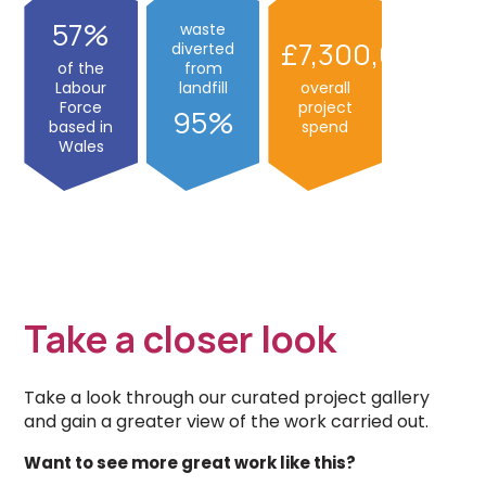
57
waste
7,300,00
diverted
of the
from
Labour
landfill
overall
Force
project
95
based in
spend
Wales
Take a closer look
Take a look through our curated project gallery
and gain a greater view of the work carried out.
Want to see more great work like this?