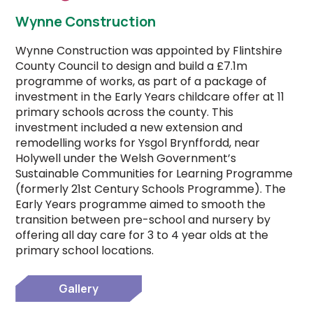
Wynne Construction
Wynne Construction was appointed by Flintshire
County Council to design and build a £7.1m
programme of works, as part of a package of
investment in the Early Years childcare offer at 11
primary schools across the county. This
investment included a new extension and
remodelling works for Ysgol Brynffordd, near
Holywell under the Welsh Government’s
Sustainable Communities for Learning Programme
(formerly 21st Century Schools Programme). The
Early Years programme aimed to smooth the
transition between pre-school and nursery by
offering all day care for 3 to 4 year olds at the
primary school locations.
Gallery