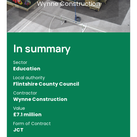
Wynne Construction
In summary
Sector
Education
Local authority
Flintshire County Council
Contractor
Wynne Construction
Value
£7.1 million
Form of Contract
JCT