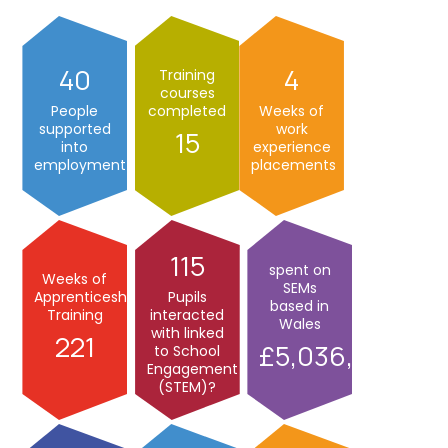
40
4
Training
courses
People
completed
Weeks of
supported
work
15
into
experience
employment
placements
115
spent on
Weeks of
SEMs
Apprenticeship
Pupils
based in
Training
interacted
Wales
with linked
221
5,036,000
to School
Engagement
(STEM)?