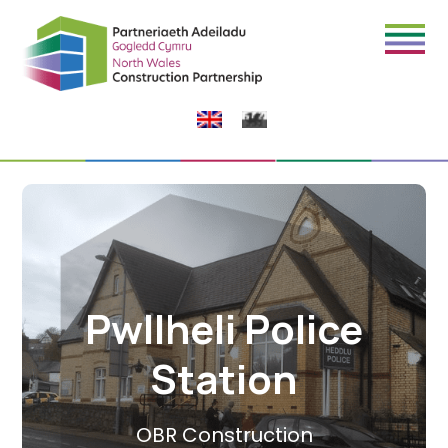
Pwllheli Police
Station
OBR Construction