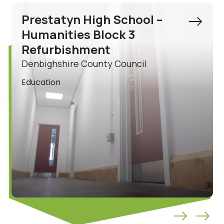
Ysgol Acrefair Ancillary
Building Refurbishment
Wrexham County Borough Council
Education