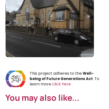
This project adheres to the
Well-
. To
being of Future Generations Act
learn more
click here
You may also like...