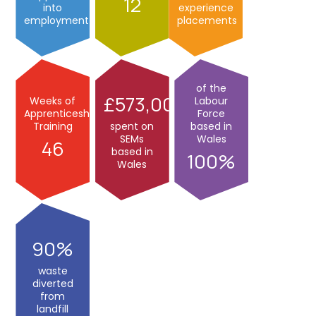
12
into
experience
employment
placements
of the
573,000
Weeks of
Labour
Apprenticeship
Force
Training
spent on
based in
SEMs
Wales
46
based in
100
Wales
90
waste
diverted
from
landfill