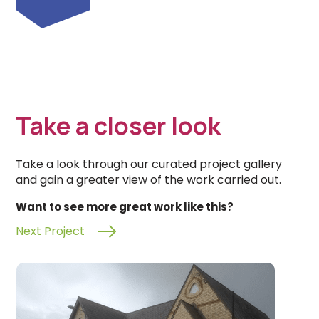
Take a closer look
Take a look through our curated project gallery
and gain a greater view of the work carried out.
Want to see more great work like this?
Next Project