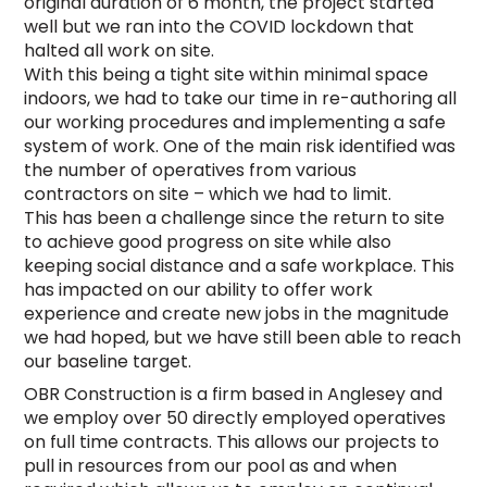
original duration of 6 month, the project started
well but we ran into the COVID lockdown that
halted all work on site.
With this being a tight site within minimal space
indoors, we had to take our time in re-authoring all
our working procedures and implementing a safe
system of work. One of the main risk identified was
the number of operatives from various
contractors on site – which we had to limit.
This has been a challenge since the return to site
to achieve good progress on site while also
keeping social distance and a safe workplace. This
has impacted on our ability to offer work
experience and create new jobs in the magnitude
we had hoped, but we have still been able to reach
our baseline target.
OBR Construction is a firm based in Anglesey and
we employ over 50 directly employed operatives
on full time contracts. This allows our projects to
pull in resources from our pool as and when