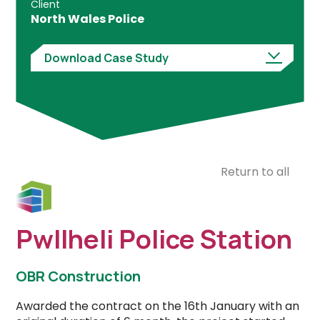
Client
North Wales Police
Download Case Study
Return to all
Pwllheli Police Station
OBR Construction
Awarded the contract on the 16th January with an