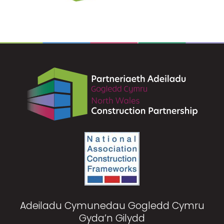
Adeiladu Cymunedau Gogledd Cymru
Gyda’n Gilydd