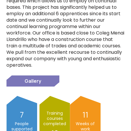
required which allows us to employ on continual
bases. This project has significantly helped us to
employ an additional 6 apprentices since its start
date and we continually look to further our
continual learning programme within our
workforce. Our office is based close to Coleg Menai
Llandrillo who have a construction course that
train a multitude of trades and academic courses.
We pull from the excellent recourse to continually
expand our company with young and enthusiastic
operatives.
Gallery
7
11
Training
courses
People
completed
Weeks of
supported
work