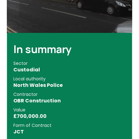
In summary
Sector
Custodial
Local authority
North Wales Police
Contractor
OBR Construction
Value
£700,000.00
Form of Contract
JCT